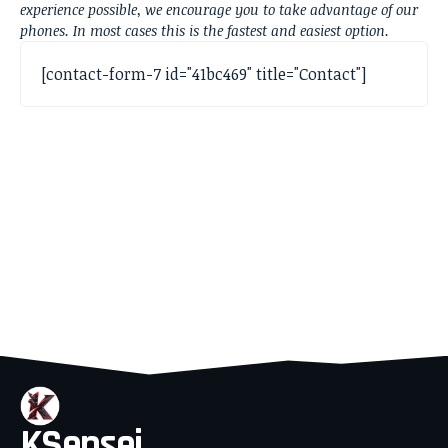
experience possible, we encourage you to take advantage of our
phones. In most cases this is the fastest and easiest option.
[contact-form-7 id="41bc469" title="Contact"]
KSensei