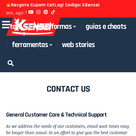
Resgate Cupom ExitLag! Código: KSensei
sex, ago 7
tech
plataformas
guias e cheats
ferramentas
web stories
CONTACT US
General Customer Care & Technical Support
As we address the needs of our customers, email wait times may
be longer than usual. In an effort to give you the best customer